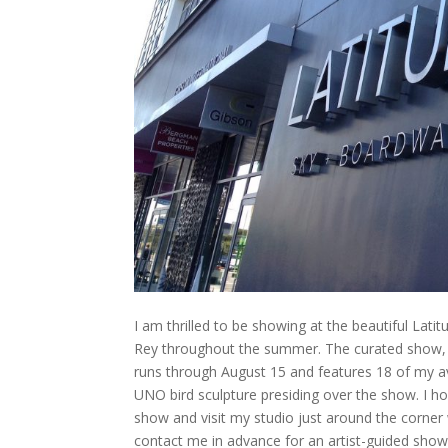
I am thrilled to be showing at the beautiful Lati
Rey throughout the summer. The curated show,
runs through August 15 and features 18 of my av
UNO bird sculpture presiding over the show. I ho
show and visit my studio just around the corner 
contact me in advance for an artist-guided show