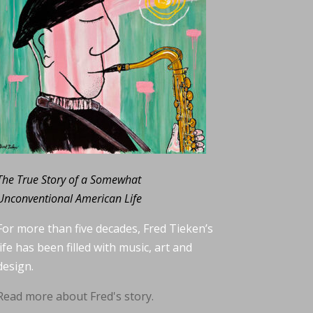
The True Story of a Somewhat
Unconventional American Life
For more than five decades, Fred Tieken’s
life has been filled with music, art and
design.
Read more about Fred's story.