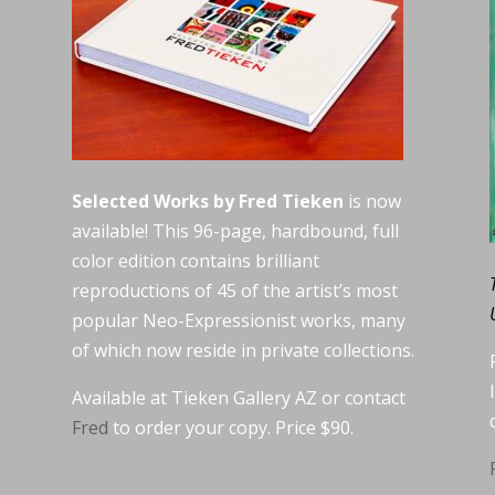
Selected Works by Fred Tieken
is now
available! This 96-page, hardbound, full
color edition contains brilliant
reproductions of 45 of the artist’s most
popular Neo-Expressionist works, many
of which now reside in private collections.
Available at Tieken Gallery AZ or contact
Fred
to order your copy. Price $90.