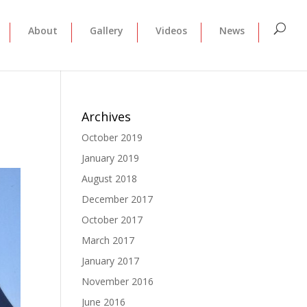
About
Gallery
Videos
News
Archives
October 2019
January 2019
August 2018
December 2017
October 2017
March 2017
January 2017
November 2016
June 2016