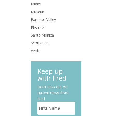
Miami
Museum
Paradise Valley
Phoenix
Santa Monica
Scottsdale
Venice
Keep up
with Fred
Don’t miss out on
current news from
Fred