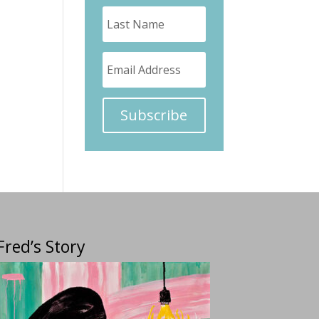
Subscribe
Fred’s Story