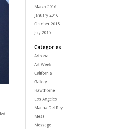
March 2016
January 2016
October 2015
July 2015
Categories
Arizona
Art Week
California
Gallery
Hawthorne
Los Angeles
Marina Del Rey
lvd
Mesa
Message