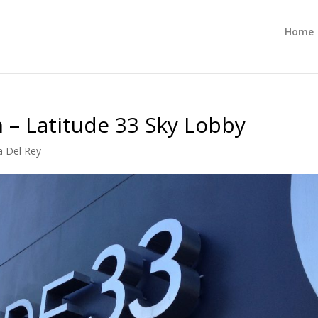
Home
n – Latitude 33 Sky Lobby
a Del Rey