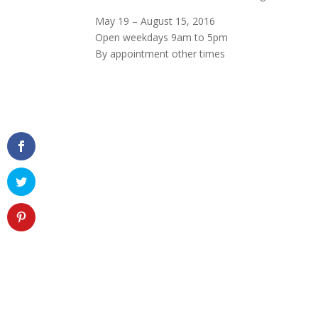
May 19 – August 15, 2016
Open weekdays 9am to 5pm
By appointment other times