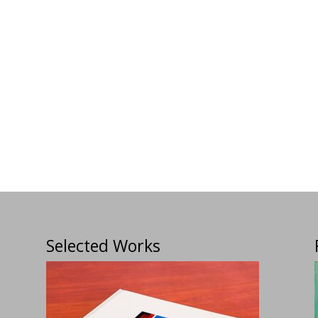
Selected Works