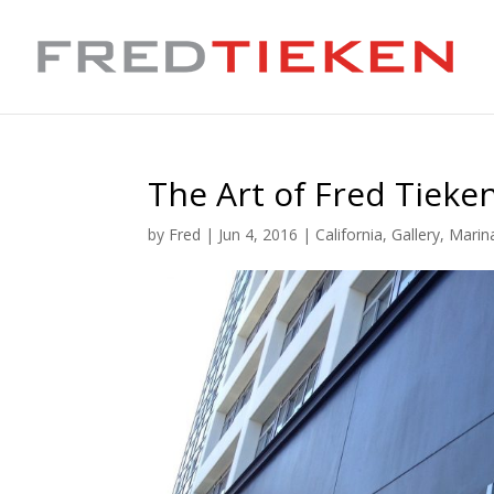
The Art of Fred Tieke
by
Fred
|
Jun 4, 2016
|
California
,
Gallery
,
Marin