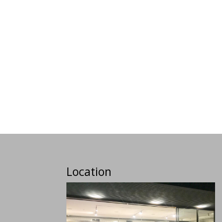
Location