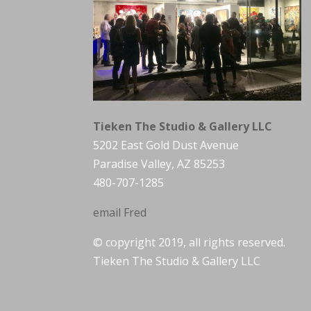
Tieken The Studio & Gallery LLC
5202 East Gold Dust Avenue
Paradise Valley, AZ 85253
480-707-1285
email Fred
© copyright 2019, all rights reserved.
Tieken The Studio & Gallery LLC