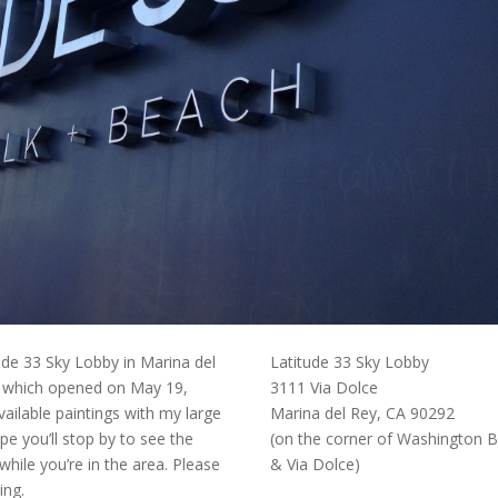
tude 33 Sky Lobby in Marina del
Latitude 33 Sky Lobby
 which opened on May 19,
3111 Via Dolce
ailable paintings with my large
Marina del Rey, CA 90292
pe you’ll stop by to see the
(on the corner of Washington B
while you’re in the area. Please
& Via Dolce)
ing.