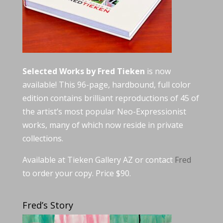
Selected Works by Fred Tieken
is now
available! This 96-page, hardbound, full color
edition contains brilliant reproductions of 45 of
the artist’s most popular Neo-Expressionist
works, many of which now reside in private
collections.
Available at Tieken Gallery AZ or contact
Fred
to order your copy. Price $90.
Fred’s Story