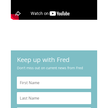
Keep up with Fred
Don't miss out on current news from Fred