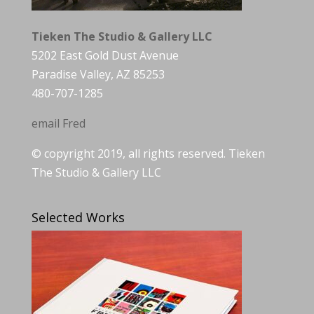
Tieken The Studio & Gallery LLC
5202 East Gold Dust Avenue
Paradise Valley, AZ 85253
480-707-1285
email Fred
© copyright 2019, all rights reserved. Tieken
The Studio & Gallery LLC
Selected Works