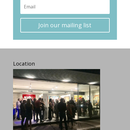
Join our mailing list
Location