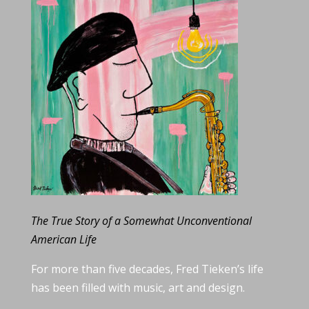
The True Story of a Somewhat Unconventional
American Life
For more than five decades, Fred Tieken’s life
has been filled with music, art and design.