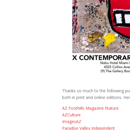
Thanks so much to the following publ
both in print and online editions. Here
AZ Foothills Magazine feature
AZCulture
ImagesAZ
Paradise Valley Independent