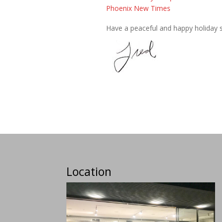
Phoenix New Times
Have a peaceful and happy holiday 
Location