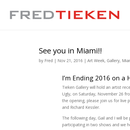
See you in Miami!!
by
Fred
|
Nov 21, 2016
|
Art Week
,
Gallery
,
Mia
I’m Ending 2016 on a 
Tieken Gallery will hold an artist r
Ugly, on Saturday, November 26 fro
the opening, please join us for live
and Richard Kessler.
The following day, Gail and I will 
participating in two shows and we h