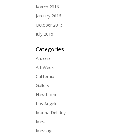
March 2016
January 2016
October 2015
July 2015
Categories
Arizona
Art Week
California
Gallery
Hawthorne
Los Angeles
Marina Del Rey
Mesa
Message