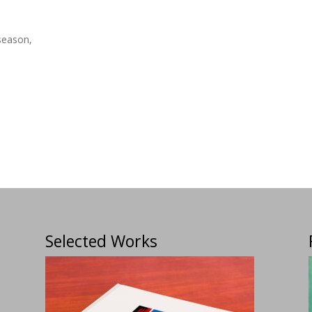
season,
Selected Works