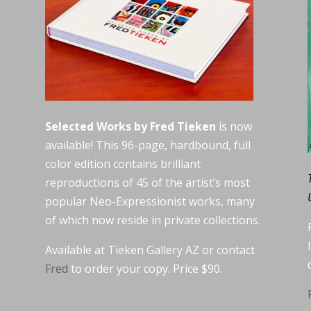
Selected Works by Fred Tieken
is now
available! This 96-page, hardbound, full
color edition contains brilliant
reproductions of 45 of the artist’s most
popular Neo-Expressionist works, many
of which now reside in private collections.
Available at Tieken Gallery AZ or contact
Fred
to order your copy. Price $90.