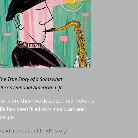
The True Story of a Somewhat
Unconventional American Life
For more than five decades, Fred Tieken’s
life has been filled with music, art and
design.
Read more about Fred's story.