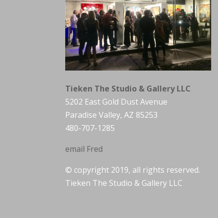
Tieken The Studio & Gallery LLC
5202 East Gold Dust Avenue
Paradise Valley, AZ 85253
480-707-1285
email Fred
© copyright 2019, all rights reserved.
Tieken The Studio & Gallery LLC