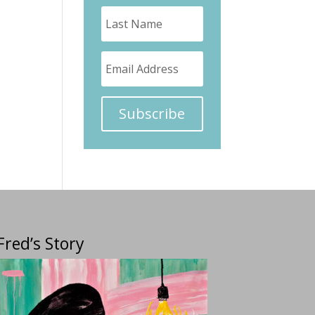
Subscribe
Fred’s Story