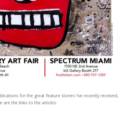
ications for the great feature stories I’ve recently received,
 are the links to the articles: