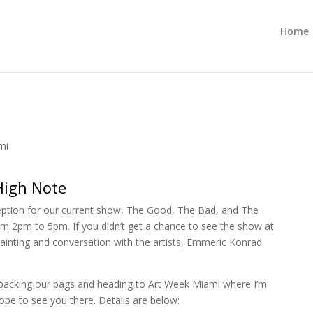
Home
mi
High Note
eception for our current show, The Good, The Bad, and The
m 2pm to 5pm. If you didn’t get a chance to see the show at
 painting and conversation with the artists, Emmeric Konrad
be packing our bags and heading to Art Week Miami where I’m
ope to see you there. Details are below: