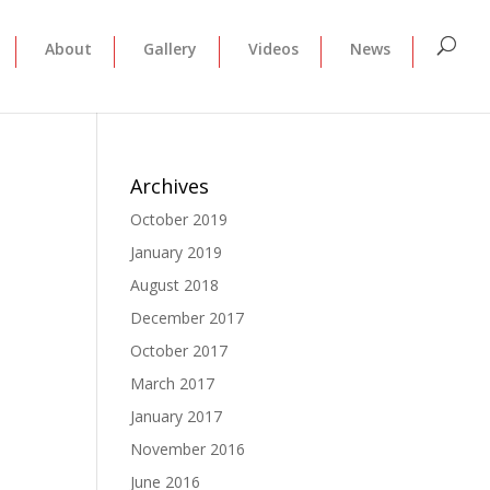
About
Gallery
Videos
News
Archives
October 2019
January 2019
August 2018
December 2017
October 2017
March 2017
January 2017
November 2016
June 2016