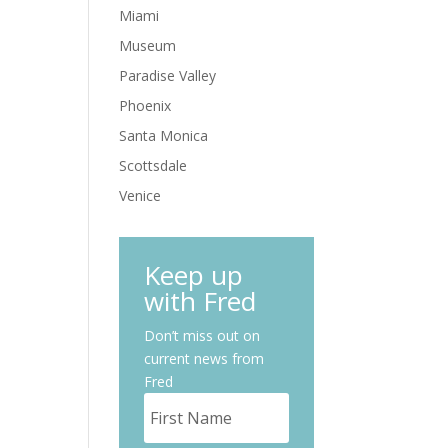
Miami
Museum
Paradise Valley
Phoenix
Santa Monica
Scottsdale
Venice
Keep up
with Fred
Don’t miss out on
current news from
Fred