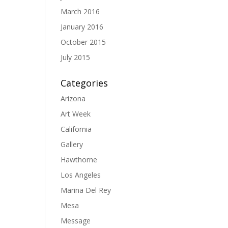
March 2016
January 2016
October 2015
July 2015
Categories
Arizona
Art Week
California
Gallery
Hawthorne
Los Angeles
Marina Del Rey
Mesa
Message