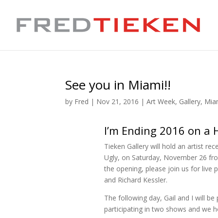
See you in Miami!!
by
Fred
|
Nov 21, 2016
|
Art Week
,
Gallery
,
Mia
I’m Ending 2016 on a 
Tieken Gallery will hold an artist r
Ugly, on Saturday, November 26 fro
the opening, please join us for live
and Richard Kessler.
The following day, Gail and I will 
participating in two shows and we h