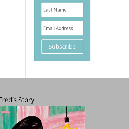
Subscribe
Fred’s Story