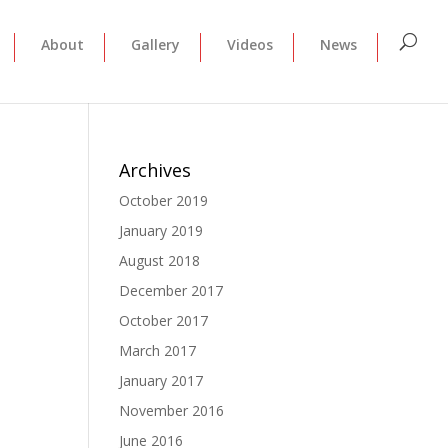
About
Gallery
Videos
News
Archives
October 2019
January 2019
August 2018
December 2017
October 2017
March 2017
January 2017
November 2016
June 2016