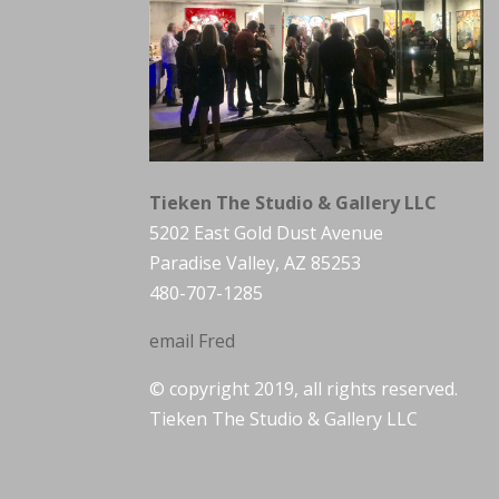
Tieken The Studio & Gallery LLC
5202 East Gold Dust Avenue
Paradise Valley, AZ 85253
480-707-1285
email Fred
© copyright 2019, all rights reserved.
Tieken The Studio & Gallery LLC