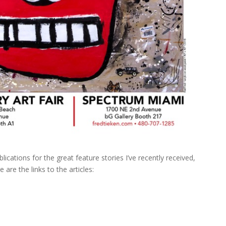
ications for the great feature stories I’ve recently received,
 are the links to the articles: