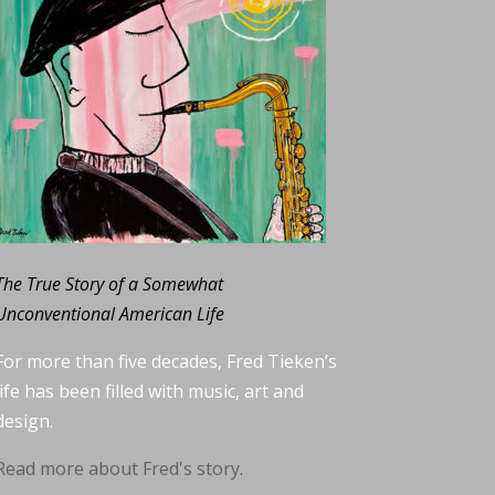
The True Story of a Somewhat
Unconventional American Life
For more than five decades, Fred Tieken’s
life has been filled with music, art and
design.
Read more about Fred's story.