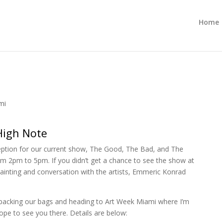
Home
mi
High Note
eception for our current show, The Good, The Bad, and The
m 2pm to 5pm. If you didn’t get a chance to see the show at
 painting and conversation with the artists, Emmeric Konrad
be packing our bags and heading to Art Week Miami where I’m
ope to see you there. Details are below: