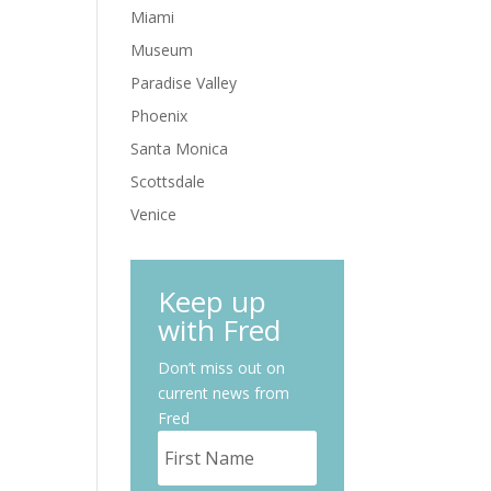
Miami
Museum
Paradise Valley
Phoenix
Santa Monica
Scottsdale
Venice
Keep up
with Fred
Don’t miss out on
current news from
Fred