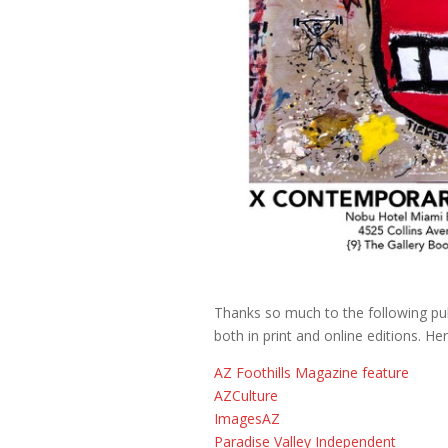
Thanks so much to the following publ
both in print and online editions. Here
AZ Foothills Magazine feature
AZCulture
ImagesAZ
Paradise Valley Independent