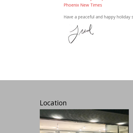
Phoenix New Times
Have a peaceful and happy holiday 
Location