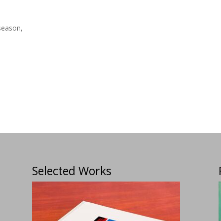
season,
Selected Works