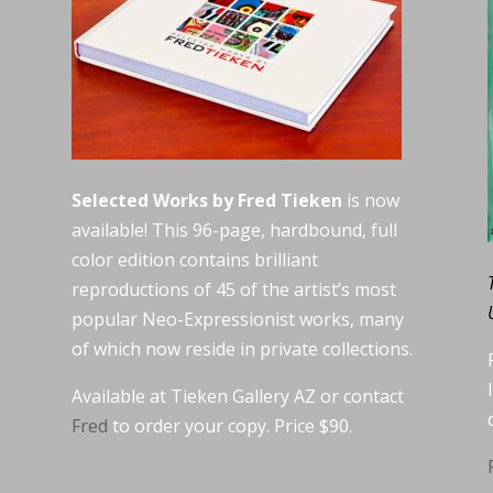
Selected Works by Fred Tieken
is now
available! This 96-page, hardbound, full
color edition contains brilliant
reproductions of 45 of the artist’s most
popular Neo-Expressionist works, many
of which now reside in private collections.
Available at Tieken Gallery AZ or contact
Fred
to order your copy. Price $90.