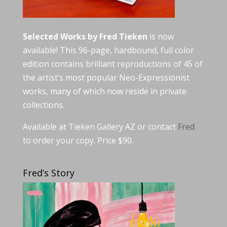
Selected Works by Fred Tieken
is now
available! This 96-page, hardbound, full color
edition contains brilliant reproductions of 45 of
the artist’s most popular Neo-Expressionist
works, many of which now reside in private
collections.
Available at Tieken Gallery AZ or contact
Fred
to order your copy. Price $90.
Fred’s Story