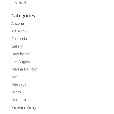
July 2015
Categories
Arizona
Art Week
California
Gallery
Hawthorne
Los Angeles
Marina Del Rey
Mesa
Message
Miami
Museum
Paradise Valley