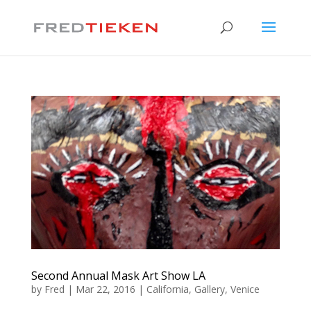
Second Annual Mask Art Show LA
by
Fred
|
Mar 22, 2016
|
California
,
Gallery
,
Venice