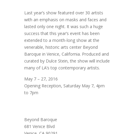
Last year’s show featured over 30 artists
with an emphasis on masks and faces and
lasted only one night. It was such a huge
success that this year’s event has been
extended to a month-long show at the
venerable, historic arts center Beyond
Baroque in Venice, California. Produced and
curated by Dulce Stein, the show will include
many of LA’s top contemporary artists.
May 7 – 27, 2016
Opening Reception, Saturday May 7, 4pm
to 7pm
Beyond Baroque
681 Venice Blvd
Venice, CA 90291