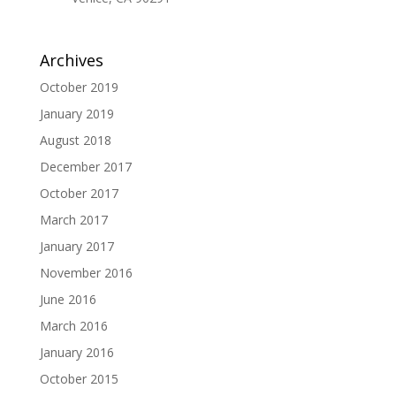
Archives
October 2019
January 2019
August 2018
December 2017
October 2017
March 2017
January 2017
November 2016
June 2016
March 2016
January 2016
October 2015