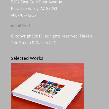
5202 East Gold Dust Avenue
Paradise Valley, AZ 85253
480-707-1285
email Fred
© copyright 2019, all rights reserved. Tieken
The Studio & Gallery LLC
Selected Works