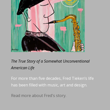
The True Story of a Somewhat Unconventional
American Life
For more than five decades, Fred Tieken’s life
has been filled with music, art and design.
Read more about Fred's story.