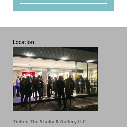
Location
Tieken The Studio & Gallery LLC