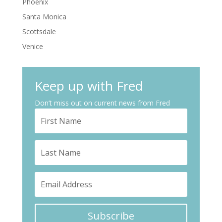
Phoenix
Santa Monica
Scottsdale
Venice
Keep up with Fred
Don’t miss out on current news from Fred
Subscribe